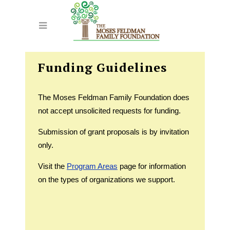
Funding Guidelines
The Moses Feldman Family Foundation does
not accept unsolicited requests for funding.
Submission of grant proposals is by invitation
only.
Visit the
Program Areas
page for information
on the types of organizations we support.