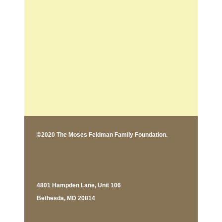
©2020 The Moses Feldman Family Foundation.
4801 Hampden Lane, Unit 106
Bethesda, MD 20814