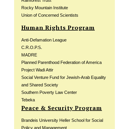
Rainforest Trust
Rocky Mountain Institute
Union of Concerned Scientists
Human Rights Program
Anti-Defamation League
C.R.O.P.S.
MADRE
Planned Parenthood Federation of America
Project Wadi Attir
Social Venture Fund for Jewish-Arab Equality
and Shared Society
Southern Poverty Law Center
Tebeka
Peace & Security Program
Brandeis University Heller School for Social
Policy and Management