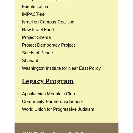
Fuente Latina
IMPACT-se
Israel on Campus Coalition
New Israel Fund
Project Shema
Protect Democracy Project
Seeds of Peace
Shaharit
Washington Institute for Near East Policy
Legacy Program
Appalachian Mountain Club
Community Partnership School
World Union for Progressive Judaism