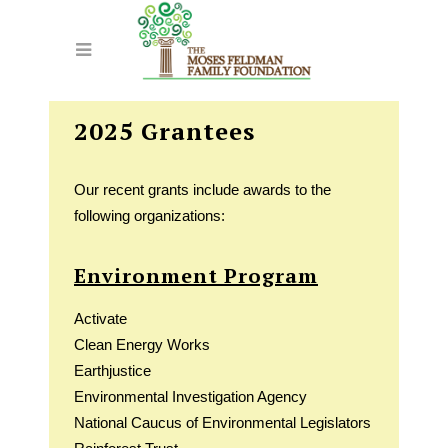
2025 Grantees
Our recent grants include awards to the
following organizations:
Environment Program
Activate
Clean Energy Works
Earthjustice
Environmental Investigation Agency
National Caucus of Environmental Legislators